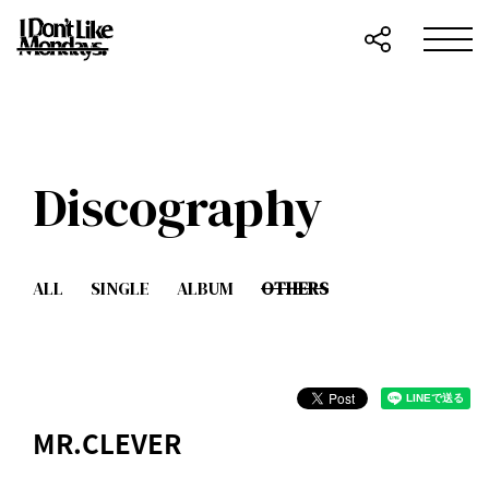
Discography
ALL
SINGLE
ALBUM
OTHERS
MR.CLEVER