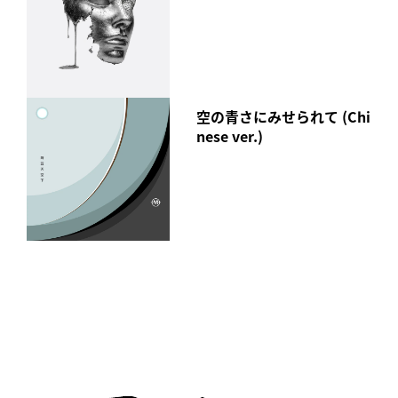
空の青さにみせられて (Chi
nese ver.)