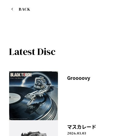
1. MR. CLEVER
BACK
Lyricist: I Don't Like Mondays.
Produced by STY for Digz, Inc. Group
TBS "CDTV Saturday" November opening theme
Watch it here
Latest Disc
https://avex.lnk.to/MRCLEVER
Check out the music video here
https://youtu.be/Zkmi3EDj_LA
Groooovy
マスカレード
2026.03.03