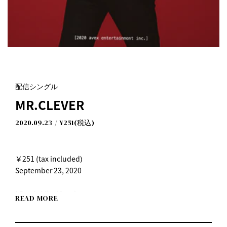
配信シングル
MR.CLEVER
2020.09.23
¥251(税込)
￥251 (tax included)
September 23, 2020
I Don't Like Mondays.
READ MORE
"Mr. Clever"
Release date: Wednesday, September 23, 2020