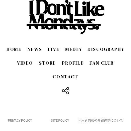
HOME
NEWS
LIVE
MEDIA
DISCOGRAPHY
VIDEO
STORE
PROFILE
FAN CLUB
CONTACT
​ ​
PRIVACY POLICY
SITE POLICY
利用者情報の外部送信について