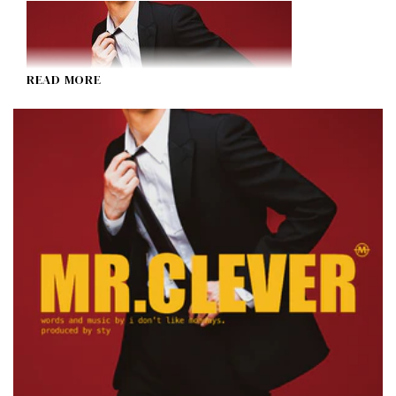
READ MORE
MR. CLEVER
I Don't Like Mondays.